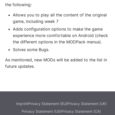
the following:
Allows you to play all the content of the original
game, including week 7
Adds configuration options to make the game
experience more comfortable on Android (check
the different options in the MODPack menus).
Solves some Bugs.
As mentioned, new MODs will be added to the list in
future updates.
Imprint
Privacy Statement (EU)
Privacy Statement (UK)
Privacy Statement (US)
Privacy Statement (CA)