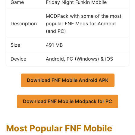
Game
Friday Night Funkin Mobile
MODPack with some of the most
Description
popular FNF Mods for Android
(and PC)
Size
491 MB
Device
Android, PC (Windows) & iOS
Download FNF Mobile Android APK
Download FNF Mobile Modpack for PC
Most Popular FNF Mobile