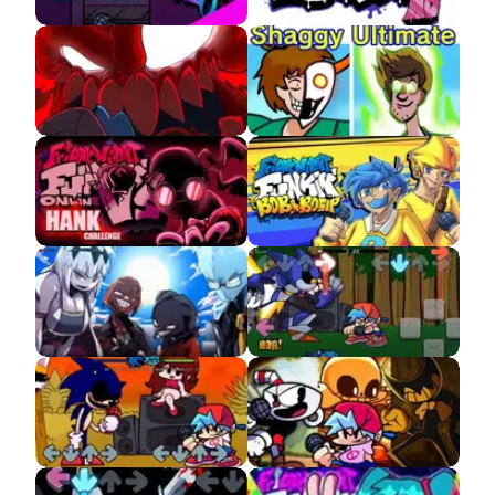
FNF Neo APK 3.0
FNF HD APK
FNF The Full Ass
FNF VS Shaggy APK
Tricky MOD APK
FNF VS Accelerant
FNF VS Bob and Bosip
Hank APK
APK
FNF VS Entity Demo
FNF VS Mecha Sonic
APK
FNF VS Sonic.EXE
FNF Indie Cross APK