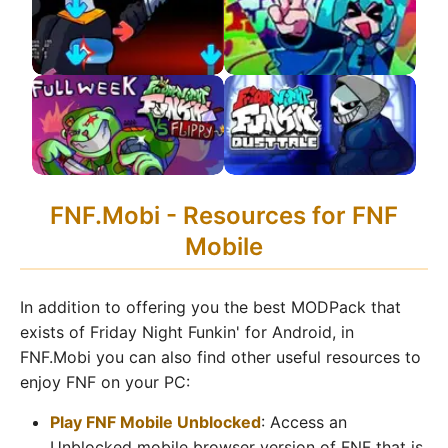
APK 2.0 Update!
FNF VS Impostor V4
FNF VS Hatsune Miku
APK
APK
FNF VS Flippy APK
FNF VS DustTale
FNF.Mobi - Resources for FNF
Remastered APK
Mobile
In addition to offering you the best MODPack that
exists of Friday Night Funkin' for Android, in
FNF.Mobi you can also find other useful resources to
enjoy FNF on your PC:
Play FNF Mobile Unblocked
: Access an
Unblocked mobile browser version of FNF that is