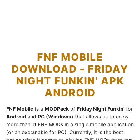
FNF MOBILE
DOWNLOAD - FRIDAY
NIGHT FUNKIN' APK
ANDROID
FNF Mobile
is a
MODPack
of
Friday Night Funkin'
for
Android
and
PC (Windows)
that allows us to enjoy
more than 11 FNF MODs in a single mobile application
(or an executable for PC). Currently, it is the best