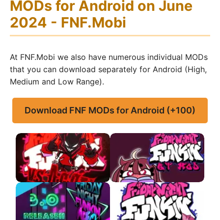
MODs for Android on June
2024 - FNF.Mobi
At FNF.Mobi we also have numerous individual MODs
that you can download separately for Android (High,
Medium and Low Range).
Download FNF MODs for Android (+100)
FNF VS Agoti APK
FNF VS QT APK