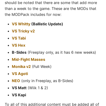
should be noted that there are some that add more
than a week to the game. These are the MODs that
the MODPack includes for now:
VS Whitty
(Ballistic Update)
VS Tricky v2
VS Tabi
VS Hex
B-Sides
(Freeplay only, as it has 6 new weeks)
Mid-Fight Masses
Monika v2
(Full Week)
VS Agoti
NEO
(only in Freeplay, as B-Sides)
VS Matt
(Wiik 1 & 2)
VS Kapi
To all of this additional content must be added all of