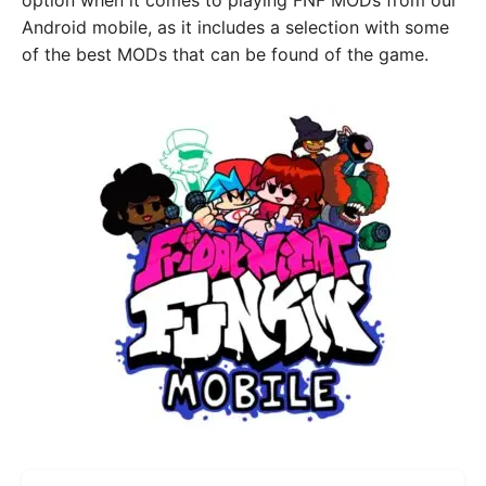
option when it comes to playing FNF MODs from our
Android mobile, as it includes a selection with some
of the best MODs that can be found of the game.