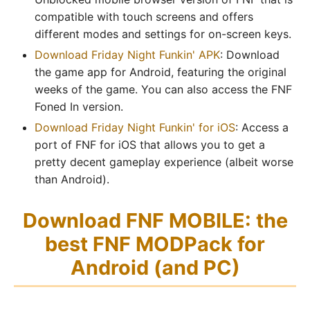
compatible with touch screens and offers
different modes and settings for on-screen keys.
Download Friday Night Funkin' APK
: Download
the game app for Android, featuring the original
weeks of the game. You can also access the FNF
Foned In version.
Download Friday Night Funkin' for iOS
: Access a
port of FNF for iOS that allows you to get a
pretty decent gameplay experience (albeit worse
than Android).
Download FNF MOBILE: the
best FNF MODPack for
Android (and PC)