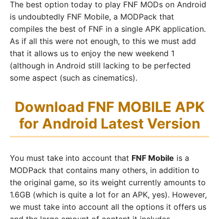
The best option today to play FNF MODs on Android
is undoubtedly FNF Mobile, a MODPack that
compiles the best of FNF in a single APK application.
As if all this were not enough, to this we must add
that it allows us to enjoy the new weekend 1
(although in Android still lacking to be perfected
some aspect (such as cinematics).
Download FNF MOBILE APK
for Android Latest Version
You must take into account that
FNF Mobile
is a
MODPack that contains many others, in addition to
the original game, so its weight currently amounts to
1.6GB (which is quite a lot for an APK, yes). However,
we must take into account all the options it offers us