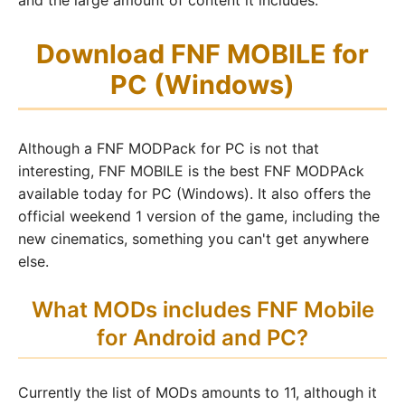
and the large amount of content it includes.
Download FNF MOBILE for
PC (Windows)
Although a FNF MODPack for PC is not that
interesting, FNF MOBILE is the best FNF MODPAck
available today for PC (Windows). It also offers the
official weekend 1 version of the game, including the
new cinematics, something you can't get anywhere
else.
What MODs includes FNF Mobile
for Android and PC?
Currently the list of MODs amounts to 11, although it