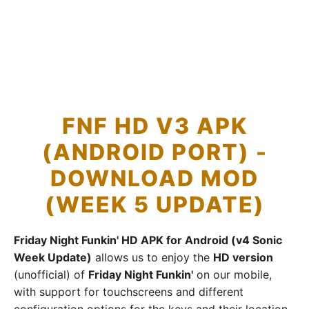
FNF HD V3 APK
(ANDROID PORT) -
DOWNLOAD MOD
(WEEK 5 UPDATE)
Friday Night Funkin' HD APK for Android (v4 Sonic
Week Update)
allows us to enjoy the
HD version
(unofficial) of
Friday Night Funkin'
on our mobile,
with support for touchscreens and different