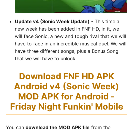
Update v4 (Sonic Week Update)
- This time a
new week has been added in FNF HD, in it, we
will face Sonic, a new and tough rival that we will
have to face in an incredible musical duel. We will
have three different songs, plus a Bonus Song
that we will have to unlock.
Download FNF HD APK
Android v4 (Sonic Week)
MOD APK for Android -
Friday Night Funkin' Mobile
You can
download the MOD APK file
from the