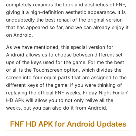
completely revamps the look and aesthetics of FNF,
giving it a high-definition aesthetic appearance. It is
undoubtedly the best rehaul of the original version
that has appeared so far, and we can already enjoy it
on Android.
As we have mentioned, this special version for
Android allows us to choose between different set
ups of the keys used for the game. For me the best
of all is the Touchscreen option, which divides the
screen into four equal parts that are assigned to the
different keys of the game. If you were thinking of
replaying the official FNF weeks, Friday Night Funkin'
HD APK will allow you to not only relive all the
weeks, but you can also do it from Android.
FNF HD APK for Android Updates