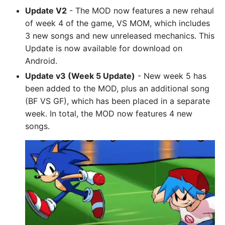
Update V2
- The MOD now features a new rehaul
of week 4 of the game, VS MOM, which includes
3 new songs and new unreleased mechanics. This
Update is now available for download on
Android.
Update v3 (Week 5 Update)
- New week 5 has
been added to the MOD, plus an additional song
(BF VS GF), which has been placed in a separate
week. In total, the MOD now features 4 new
songs.