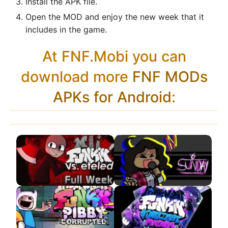
Install the APK file.
Open the MOD and enjoy the new week that it
includes in the game.
At FNF.Mobi you can
download more
FNF MODs
APKs for Android
:
VS Eteled APK
VS Sunday
Remastered APK