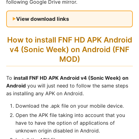
following Google Drive mirror.
View download links
How to install FNF HD APK Android
v4 (Sonic Week) on Android (FNF
MOD)
To
install FNF HD APK Android v4 (Sonic Week) on
Android
you will just need to follow the same steps
as installing any APK on Android.
Download the .apk file on your mobile device.
Open the APK file taking into account that you
have to have the option of applications of
unknown origin disabled in Android.