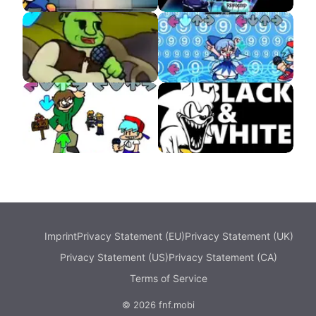
Pibby Corrupted
Starlight Mayhem
Rebooted
VS Shrek APK
VS Cirno APK
Eddsworld DEMO
VS Sonic Black and
White
Imprint
Privacy Statement (EU)
Privacy Statement (UK)
Privacy Statement (US)
Privacy Statement (CA)
Terms of Service
© 2026 fnf.mobi