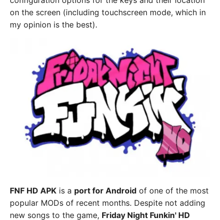
configuration options for the keys and their location
on the screen (including touchscreen mode, which in
my opinion is the best).
FNF HD APK
is a
port for Android
of one of the most
popular MODs of recent months. Despite not adding
new songs to the game,
Friday Night Funkin' HD