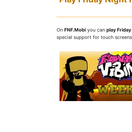
On
FNF.Mobi
you can
play Frida
special support for touch screen