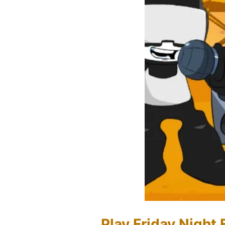
Play Friday Night