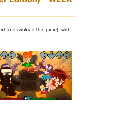
ed to download the game), with