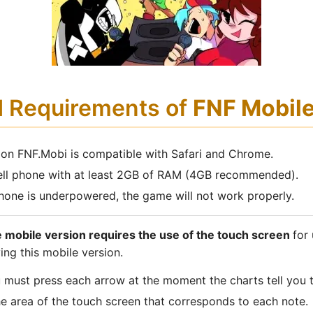
d Requirements of
FNF Mobil
 on FNF.Mobi is compatible with Safari and Chrome.
ell phone with at least 2GB of RAM (4GB recommended).
 phone is underpowered, the game will not work properly.
 mobile version requires the use of the touch screen
for
ing this mobile version.
u must press each arrow at the moment the charts tell you 
he area of the touch screen that corresponds to each note.