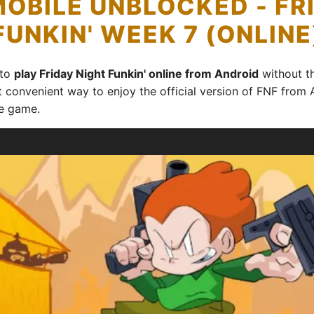
MOBILE UNBLOCKED - FR
FUNKIN' WEEK 7 (ONLINE
 to
play Friday Night Funkin' online from Android
without th
t convenient way to enjoy the official version of FNF from 
e game.