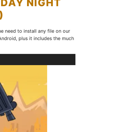
IDAY NIGHT
)
e need to install any file on our
Android, plus it includes the much