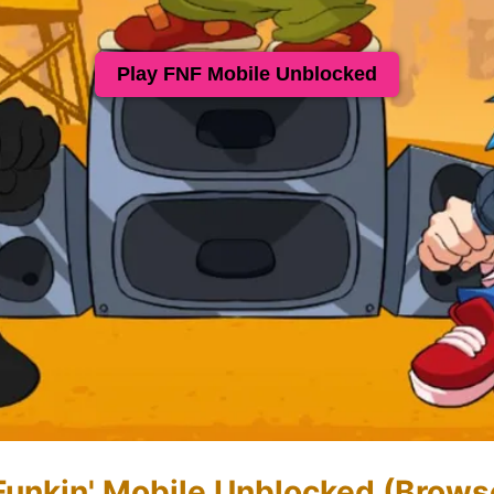
Play FNF Mobile Unblocked
 Funkin' Mobile Unblocked (Brows