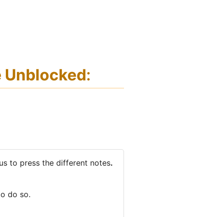
e Unblocked
:
 us to press the different notes
.
to do so.