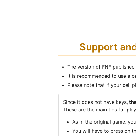
Support an
The version of FNF published
It is recommended to use a c
Please note that if your cell
Since it does not have keys,
the
These are the main tips for play
As in the original game, yo
You will have to press on t