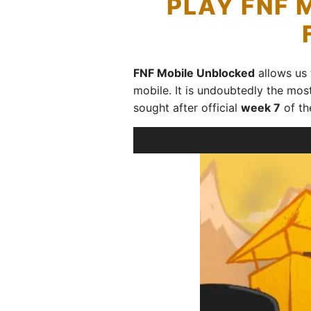
PLAY FNF 
FNF Mobile Unblocked
allows us
mobile. It is undoubtedly the mos
sought after official
week 7
of th