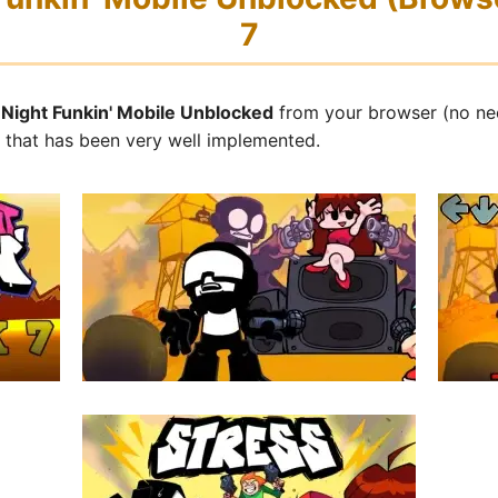
7
y Night Funkin' Mobile Unblocked
from your browser (no ne
s that has been very well implemented.