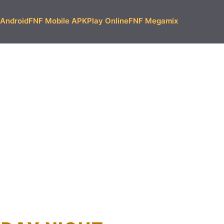
Android
FNF Mobile APK
Play Online
FNF Megamix