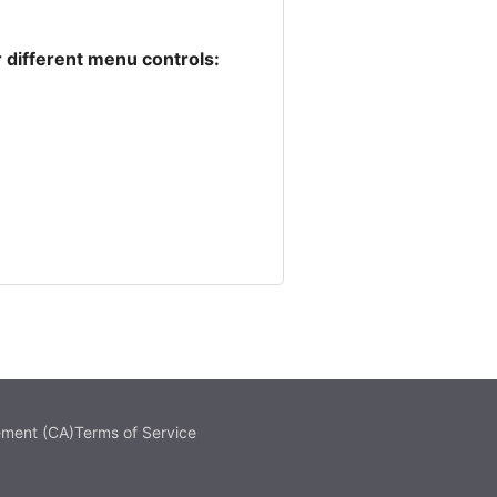
 different menu controls:
ement (CA)
Terms of Service