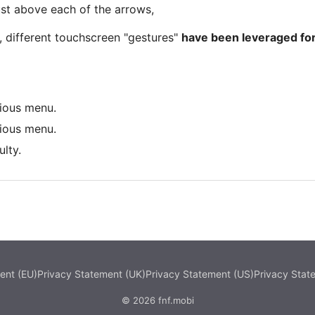
ust above each of the arrows,
 different touchscreen "gestures"
have been leveraged for
vious menu.
vious menu.
lty.
ent (EU)
Privacy Statement (UK)
Privacy Statement (US)
Privacy Stat
© 2026 fnf.mobi