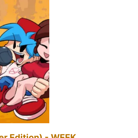
er Edition) - WEEK