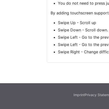
You do not need to press j
By adding touchscreen support,
Swipe Up - Scroll up
Swipe Down - Scroll down.
Swipe Left - Go to the pre
Swipe Left - Go to the pre
Swipe Right - Change difficu
Imprint
Privacy Statem