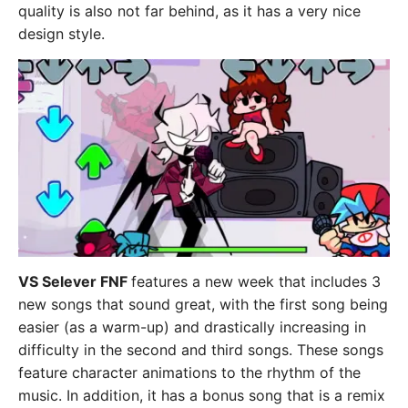
quality is also not far behind, as it has a very nice
design style.
VS Selever FNF
features a new week that includes 3
new songs that sound great, with the first song being
easier (as a warm-up) and drastically increasing in
difficulty in the second and third songs. These songs
feature character animations to the rhythm of the
music. In addition, it has a bonus song that is a remix