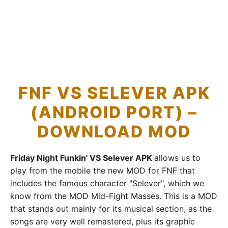
FNF VS SELEVER APK
(ANDROID PORT) –
DOWNLOAD MOD
Friday Night Funkin' VS Selever APK
allows us to
play from the mobile the new MOD for FNF that
includes the famous character "Selever", which we
know from the MOD Mid-Fight Masses. This is a MOD
that stands out mainly for its musical section, as the
songs are very well remastered, plus its graphic