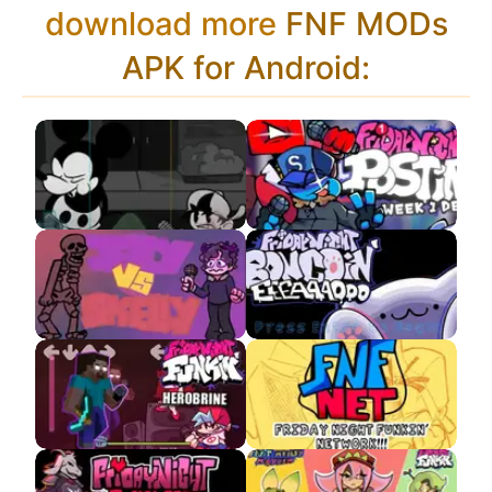
download more
FNF MODs
APK for Android:
Wednesday Infidelity
Postin VS Youtube
APK
jellyBean VS
VS Bongo Cat APK
Skeletons
VS Herobrine
FNF Multiplayer APK