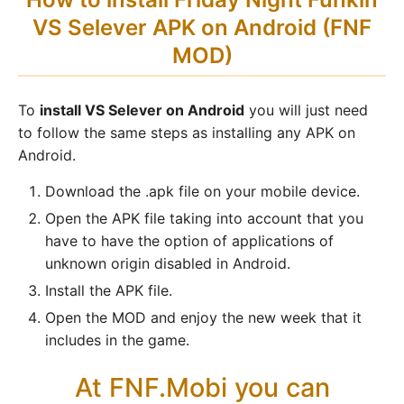
VS Selever APK on Android (FNF
MOD)
To
install VS Selever on Android
you will just need
to follow the same steps as installing any APK on
Android.
Download the .apk file on your mobile device.
Open the APK file taking into account that you
have to have the option of applications of
unknown origin disabled in Android.
Install the APK file.
Open the MOD and enjoy the new week that it
includes in the game.
At FNF.Mobi you can