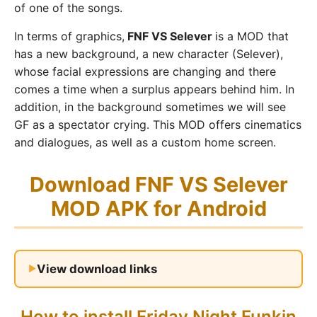
of one of the songs.
In terms of graphics,
FNF VS Selever
is a MOD that
has a new background, a new character (Selever),
whose facial expressions are changing and there
comes a time when a surplus appears behind him. In
addition, in the background sometimes we will see
GF as a spectator crying. This MOD offers cinematics
and dialogues, as well as a custom home screen.
Download FNF VS Selever
MOD APK for Android
View download links
How to install Friday Night Funkin