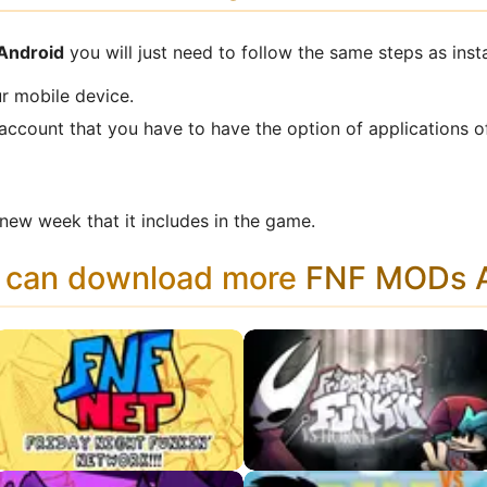
 Android
you will just need to follow the same steps as inst
r mobile device.
 account that you have to have the option of applications o
ew week that it includes in the game.
u can download more
FNF MODs A