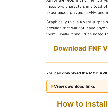
As for the MOD music, FNF VS Mok
these two characters in a total of
experienced players in FNF, and i
Graphically this is a very surpri
peculiar, that will not leave anyo
them. Finally it should be noted 
Download FNF VS
You can
download the MOD APK 
View download links
How to insta