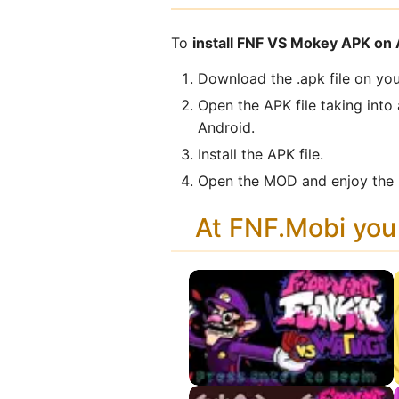
To
install FNF VS Mokey APK on
Download the .apk file on you
Open the APK file taking into
Android.
Install the APK file.
Open the MOD and enjoy the n
At FNF.Mobi yo