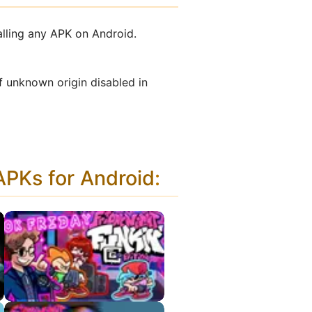
alling any APK on Android.
f unknown origin disabled in
PKs for Android
: