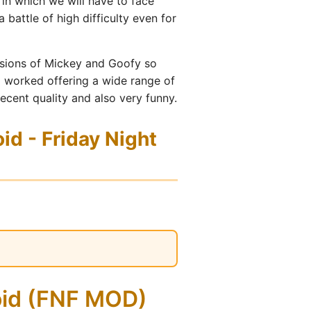
in which we will have to face
 battle of high difficulty even for
ersions of Mickey and Goofy so
ll worked offering a wide range of
ecent quality and also very funny.
d - Friday Night
oid (FNF MOD)