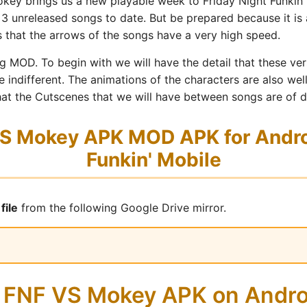
ey brings us a new playable week to Friday Night Funkin' 
 3 unreleased songs to date. But be prepared because it is a
s that the arrows of the songs have a very high speed.
sing MOD. To begin with we will have the detail that these v
ne indifferent. The animations of the characters are also we
that the Cutscenes that we will have between songs are of d
 Mokey APK MOD APK for Androi
Funkin' Mobile
file
from the following Google Drive mirror.
ll FNF VS Mokey APK on Andr