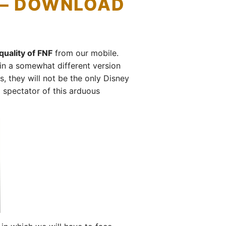
) – DOWNLOAD
uality of FNF
from our mobile.
in a somewhat different version
 they will not be the only Disney
 spectator of this arduous