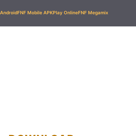
Android
FNF Mobile APK
Play Online
FNF Megamix