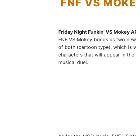
FNF VS MOKE
Friday Night Funkin' VS Mokey A
FNF VS Mokey brings us two new c
of both (cartoon type), which is
characters that will appear in th
musical duel.