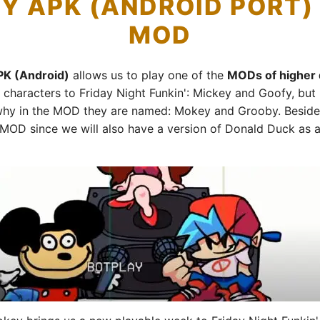
Y APK (ANDROID PORT
MOD
PK (Android)
allows us to play one of the
MODs of higher q
haracters to Friday Night Funkin': Mickey and Goofy, but 
 why in the MOD they are named: Mokey and Grooby. Besides,
e MOD since we will also have a version of Donald Duck as a