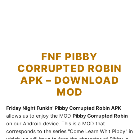
FNF PIBBY
CORRUPTED ROBIN
APK – DOWNLOAD
MOD
Friday Night Funkin' Pibby Corrupted Robin APK
allows us to enjoy the MOD
Pibby Corrupted Robin
on our Android device. This is a MOD that
corresponds to the series "Come Learn Whit Pibby" in