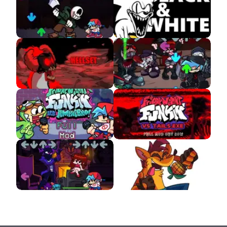
Insanity Sans
VS Sonic Black and
White
VS Tricky Hellset
VS Hank GunFight
Amphibro APK
VS Tails.EXE
VS Psychic APK
VS Crash Bandicoot
APK