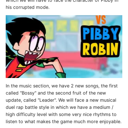
which we will have to face the character of Pibby in
his corrupted mode.
In the music section, we have 2 new songs, the first
called "Bossy" and the second fruit of the new
update, called "Leader". We will face a new musical
duel rap battle style in which we have a medium /
high difficulty level with some very nice rhythms to
listen to what makes the game much more enjoyable.