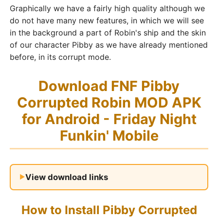
Graphically we have a fairly high quality although we
do not have many new features, in which we will see
in the background a part of Robin's ship and the skin
of our character Pibby as we have already mentioned
before, in its corrupt mode.
Download FNF Pibby
Corrupted Robin MOD APK
for Android - Friday Night
Funkin' Mobile
View download links
How to Install Pibby Corrupted