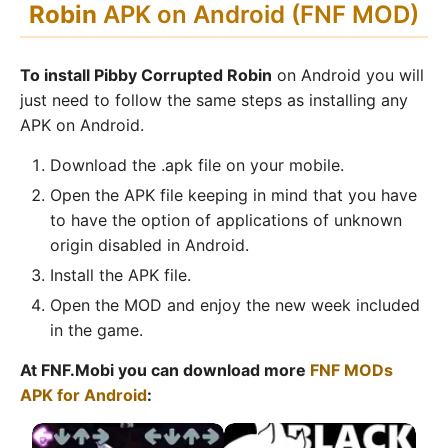
Robin
APK on Android (FNF MOD)
To install Pibby Corrupted Robin
on Android you will
just need to follow the same steps as installing any
APK on Android.
Download the .apk file on your mobile.
Open the APK file keeping in mind that you have
to have the option of applications of unknown
origin disabled in Android.
Install the APK file.
Open the MOD and enjoy the new week included
in the game.
At FNF.Mobi you can download more
FNF MODs
APK for Android
: