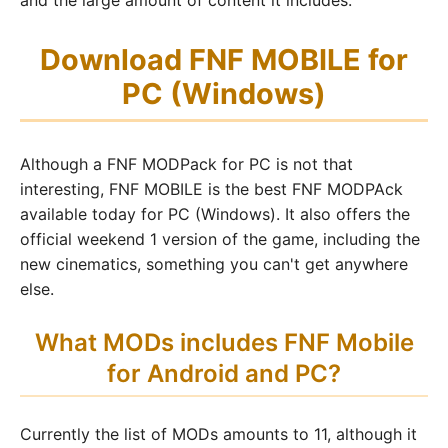
and the large amount of content it includes.
Download FNF MOBILE for
PC (Windows)
Although a FNF MODPack for PC is not that
interesting, FNF MOBILE is the best FNF MODPAck
available today for PC (Windows). It also offers the
official weekend 1 version of the game, including the
new cinematics, something you can't get anywhere
else.
What MODs includes FNF Mobile
for Android and PC?
Currently the list of MODs amounts to 11, although it