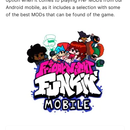
option when it comes to playing FNF MODs from our
Android mobile, as it includes a selection with some
of the best MODs that can be found of the game.