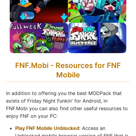
APK 2.0 Update!
FNF VS Impostor V4
FNF VS Hatsune Miku
APK
APK
FNF VS Flippy APK
FNF VS DustTale
FNF.Mobi - Resources for FNF
Remastered APK
Mobile
In addition to offering you the best MODPack that
exists of Friday Night Funkin' for Android, in
FNF.Mobi you can also find other useful resources to
enjoy FNF on your PC:
Play FNF Mobile Unblocked
: Access an
Unblocked mobile browser version of FNF that is