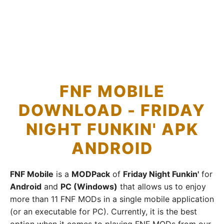
FNF MOBILE
DOWNLOAD - FRIDAY
NIGHT FUNKIN' APK
ANDROID
FNF Mobile
is a
MODPack
of
Friday Night Funkin'
for
Android
and
PC (Windows)
that allows us to enjoy
more than 11 FNF MODs in a single mobile application
(or an executable for PC). Currently, it is the best