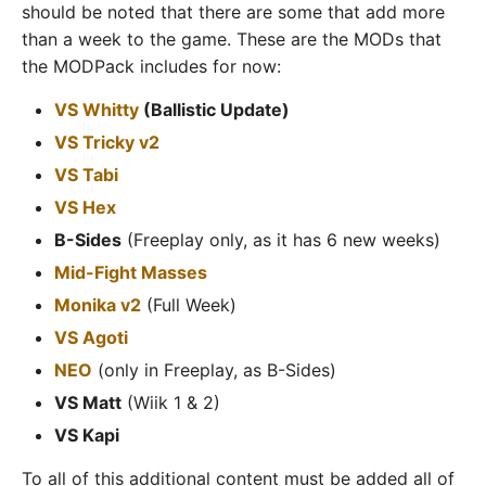
should be noted that there are some that add more
than a week to the game. These are the MODs that
the MODPack includes for now:
VS Whitty
(Ballistic Update)
VS Tricky v2
VS Tabi
VS Hex
B-Sides
(Freeplay only, as it has 6 new weeks)
Mid-Fight Masses
Monika v2
(Full Week)
VS Agoti
NEO
(only in Freeplay, as B-Sides)
VS Matt
(Wiik 1 & 2)
VS Kapi
To all of this additional content must be added all of