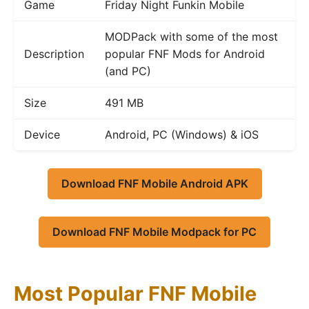
Game
Friday Night Funkin Mobile
MODPack with some of the most
Description
popular FNF Mods for Android
(and PC)
Size
491 MB
Device
Android, PC (Windows) & iOS
Download FNF Mobile Android APK
Download FNF Mobile Modpack for PC
Most Popular FNF Mobile