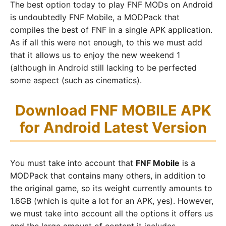
The best option today to play FNF MODs on Android
is undoubtedly FNF Mobile, a MODPack that
compiles the best of FNF in a single APK application.
As if all this were not enough, to this we must add
that it allows us to enjoy the new weekend 1
(although in Android still lacking to be perfected
some aspect (such as cinematics).
Download FNF MOBILE APK
for Android Latest Version
You must take into account that
FNF Mobile
is a
MODPack that contains many others, in addition to
the original game, so its weight currently amounts to
1.6GB (which is quite a lot for an APK, yes). However,
we must take into account all the options it offers us