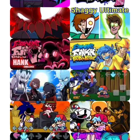
FNF Neo APK 3.0
FNF HD APK
FNF The Full Ass
FNF VS Shaggy APK
Tricky MOD APK
FNF VS Accelerant
FNF VS Bob and Bosip
Hank APK
APK
FNF VS Entity Demo
FNF VS Mecha Sonic
APK
FNF VS Sonic.EXE
FNF Indie Cross APK