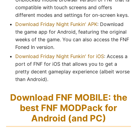
compatible with touch screens and offers
different modes and settings for on-screen keys.
Download Friday Night Funkin' APK
: Download
the game app for Android, featuring the original
weeks of the game. You can also access the FNF
Foned In version.
Download Friday Night Funkin' for iOS
: Access a
port of FNF for iOS that allows you to get a
pretty decent gameplay experience (albeit worse
than Android).
Download FNF MOBILE: the
best FNF MODPack for
Android (and PC)