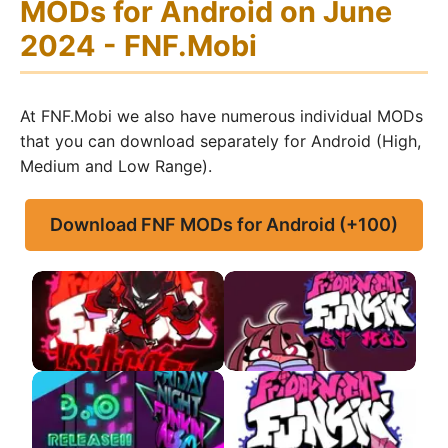
MODs for Android on June
2024 - FNF.Mobi
At FNF.Mobi we also have numerous individual MODs
that you can download separately for Android (High,
Medium and Low Range).
Download FNF MODs for Android (+100)
FNF VS Agoti APK
FNF VS QT APK