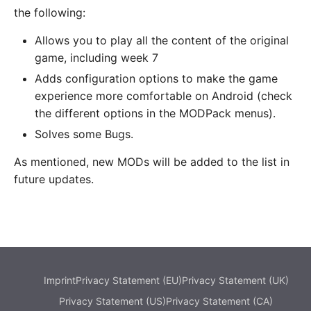
the following:
Allows you to play all the content of the original
game, including week 7
Adds configuration options to make the game
experience more comfortable on Android (check
the different options in the MODPack menus).
Solves some Bugs.
As mentioned, new MODs will be added to the list in
future updates.
Imprint
Privacy Statement (EU)
Privacy Statement (UK)
Privacy Statement (US)
Privacy Statement (CA)