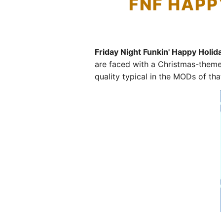
FNF HAPP
Friday Night Funkin' Happy Holi
are faced with a Christmas-them
quality typical in the MODs of that