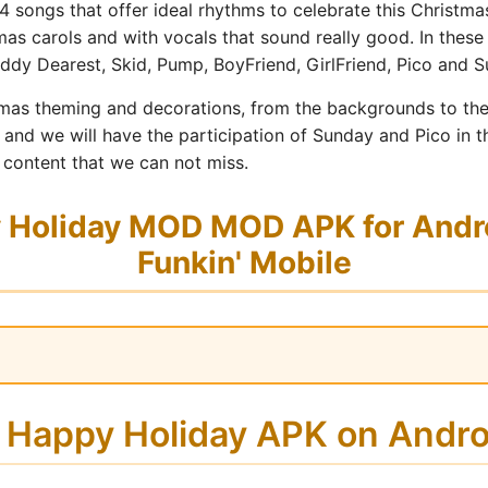
4 songs that offer ideal rhythms to celebrate this Christma
mas carols and with vocals that sound really good. In the
ddy Dearest, Skid, Pump, BoyFriend, GirlFriend, Pico and S
tmas theming and decorations, from the backgrounds to the
t and we will have the participation of Sunday and Pico in
 content that we can not miss.
Holiday MOD MOD APK for Androi
Funkin' Mobile
ll Happy Holiday APK on Andr