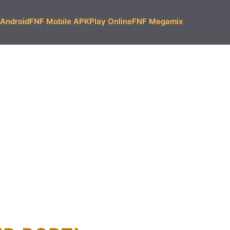
Android
FNF Mobile APK
Play Online
FNF Megamix