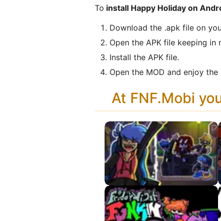
To
install Happy Holiday on Andr
Download the .apk file on you
Open the APK file keeping in 
Install the APK file.
Open the MOD and enjoy the 
At FNF.Mobi yo
Split APK