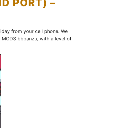
D PORT) –
day from your cell phone. We
 MODS bbpanzu, with a level of