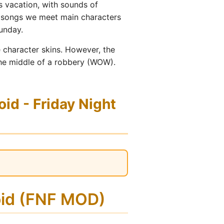
s vacation, with sounds of
se songs we meet main characters
unday.
 character skins. However, the
 the middle of a robbery (WOW).
d - Friday Night
oid (FNF MOD)