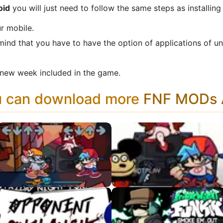
oid
you will just need to follow the same steps as installin
r mobile.
mind that you have to have the option of applications of u
new week included in the game.
u can download more
FNF MODs A
VS Ritz
VS Mokey APK