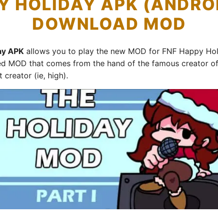
Y HOLIDAY APK (ANDROI
DOWNLOAD MOD
day APK
allows you to play the new MOD for FNF Happy Holi
ed MOD that comes from the hand of the famous creator of
 creator (ie, high).