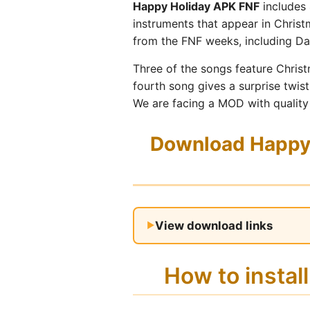
Happy Holiday APK FNF
includes 
instruments that appear in Christ
from the FNF weeks, including Da
Three of the songs feature Chris
fourth song gives a surprise twis
We are facing a MOD with quality
Download Happy 
View download links
How to insta