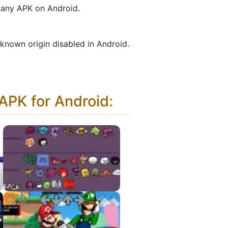
g any APK on Android.
nknown origin disabled in Android.
PK for Android
:
Character Test
Playground APK