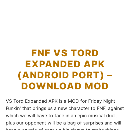
FNF VS TORD
EXPANDED APK
(ANDROID PORT) –
DOWNLOAD MOD
VS Tord Expanded APK is a MOD for Friday Night
Funkin' that brings us a new character to FNF, against
which we will have to face in an epic musical duel,
plus our opponent will be a bag of surprises and will