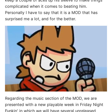
keep a couple of aces up his sleeve to make things
complicated when it comes to beating him.
Personally I have to say that it is a MOD that has
surprised me a lot, and for the better.
Regarding the music section of the MOD, we are
presented with a new playable week in Friday Night
Funkin' in which we will have several unreleased