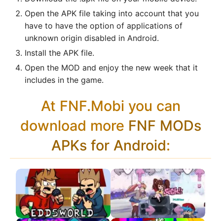
Open the APK file taking into account that you
have to have the option of applications of
unknown origin disabled in Android.
Install the APK file.
Open the MOD and enjoy the new week that it
includes in the game.
At FNF.Mobi you can
download more
FNF MODs
APKs for Android
: