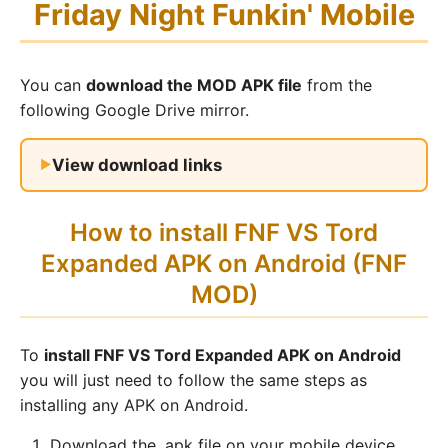
Friday Night Funkin' Mobile
You can
download the MOD APK file
from the
following Google Drive mirror.
View download links
How to install FNF VS Tord
Expanded APK on Android (FNF
MOD)
To
install FNF VS Tord Expanded APK on Android
you will just need to follow the same steps as
installing any APK on Android.
Download the .apk file on your mobile device.