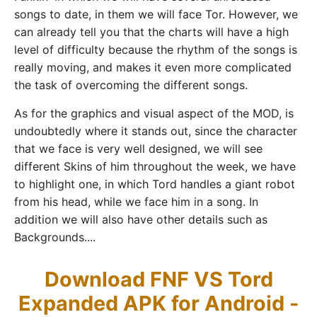
songs to date, in them we will face Tor. However, we
can already tell you that the charts will have a high
level of difficulty because the rhythm of the songs is
really moving, and makes it even more complicated
the task of overcoming the different songs.
As for the graphics and visual aspect of the MOD, is
undoubtedly where it stands out, since the character
that we face is very well designed, we will see
different Skins of him throughout the week, we have
to highlight one, in which Tord handles a giant robot
from his head, while we face him in a song. In
addition we will also have other details such as
Backgrounds....
Download FNF VS Tord
Expanded APK for Android -