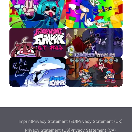
VS Eddsworld APK
VS Monika HD APK
VS Hatsune Miku APK
Sonic.wmv
VS QT APK
FNF Endless Cycles
Updike V2
VS Ritz
Imprint
Privacy Statement (EU)
Privacy Statement (UK)
Privacy Statement (US)
Privacy Statement (CA)