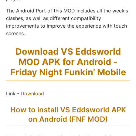
The Android Port of this MOD includes all the week's
clashes, as well as different compatibility
improvements to improve the experience with touch
screens.
Download VS Eddsworld
MOD APK for Android -
Friday Night Funkin' Mobile
Link -
Download
How to install VS Eddsworld APK
on Android (FNF MOD)