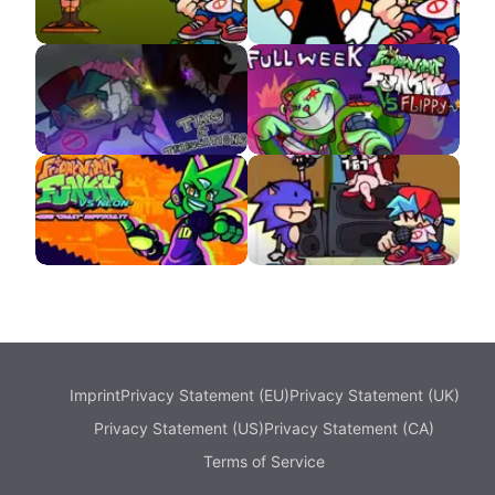
Ben Drowned APK
Triple Trouble But It’s
Fandub Eggman
VS Omega APK
VS Flippy APK
VS NEON APK
VS Sunky APK
Imprint
Privacy Statement (EU)
Privacy Statement (UK)
Privacy Statement (US)
Privacy Statement (CA)
Terms of Service