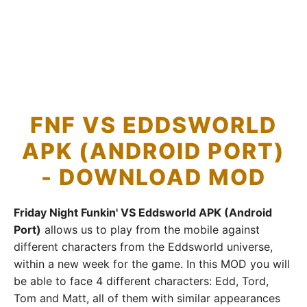
FNF VS EDDSWORLD
APK (ANDROID PORT)
- DOWNLOAD MOD
Friday Night Funkin' VS Eddsworld APK (Android
Port)
allows us to play from the mobile against
different characters from the Eddsworld universe,
within a new week for the game. In this MOD you will
be able to face 4 different characters: Edd, Tord,
Tom and Matt, all of them with similar appearances