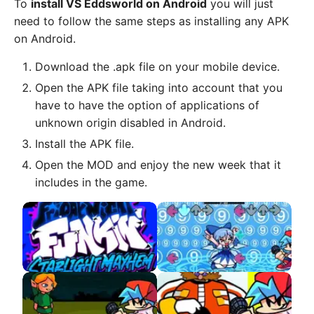
To
install VS Eddsworld on Android
you will just
need to follow the same steps as installing any APK
on Android.
Download the .apk file on your mobile device.
Open the APK file taking into account that you
have to have the option of applications of
unknown origin disabled in Android.
Install the APK file.
Open the MOD and enjoy the new week that it
includes in the game.
Starlight Mayhem APK
VS Cirno APK