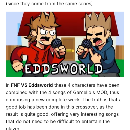
(since they come from the same series).
In
FNF VS Eddsworld
these 4 characters have been
combined with the 4 songs of Garcello's MOD, thus
composing a new complete week. The truth is that a
good job has been done in this crossover, as the
result is quite good, offering very interesting songs
that do not need to be difficult to entertain the
player.