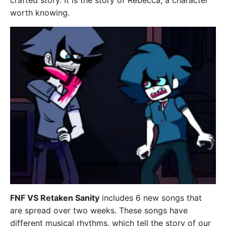
crafted story. It is the story of Rebecca, a character
worth knowing.
FNF VS Retaken Sanity
includes 6 new songs that
are spread over two weeks. These songs have
different musical rhythms, which tell the story of our