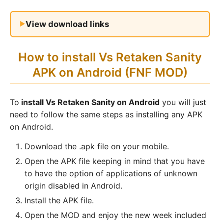
View download links
How to install Vs Retaken Sanity
APK on Android (FNF MOD)
To
install Vs Retaken Sanity on Android
you will just
need to follow the same steps as installing any APK
on Android.
Download the .apk file on your mobile.
Open the APK file keeping in mind that you have
to have the option of applications of unknown
origin disabled in Android.
Install the APK file.
Open the MOD and enjoy the new week included