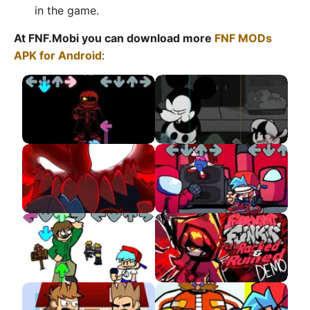
in the game.
At FNF.Mobi you can download more
FNF MODs
APK for Android
:
Sudden Change Sans
Wednesday Infidelity
The Full Ass Tricky
VS Red Imposter
MOD APK
Eddsworld DEMO
VS Ruria APK