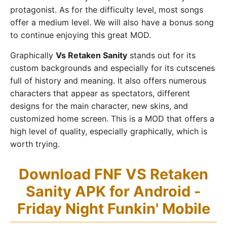
protagonist. As for the difficulty level, most songs
offer a medium level. We will also have a bonus song
to continue enjoying this great MOD.
Graphically
Vs Retaken Sanity
stands out for its
custom backgrounds and especially for its cutscenes
full of history and meaning. It also offers numerous
characters that appear as spectators, different
designs for the main character, new skins, and
customized home screen. This is a MOD that offers a
high level of quality, especially graphically, which is
worth trying.
Download FNF VS Retaken
Sanity APK for Android -
Friday Night Funkin' Mobile