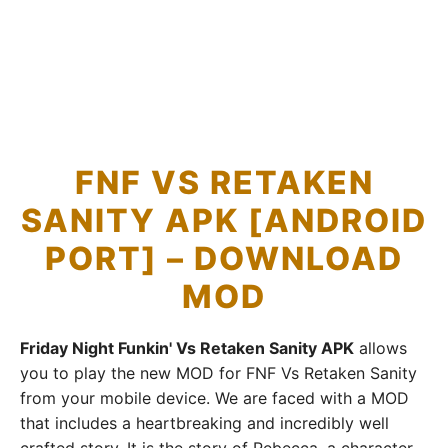
FNF VS RETAKEN
SANITY APK [ANDROID
PORT] – DOWNLOAD
MOD
Friday Night Funkin' Vs Retaken Sanity APK
allows
you to play the new MOD for FNF Vs Retaken Sanity
from your mobile device. We are faced with a MOD
that includes a heartbreaking and incredibly well