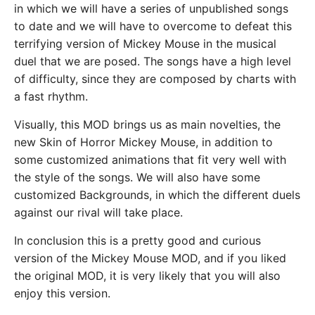
in which we will have a series of unpublished songs
to date and we will have to overcome to defeat this
terrifying version of Mickey Mouse in the musical
duel that we are posed. The songs have a high level
of difficulty, since they are composed by charts with
a fast rhythm.
Visually, this MOD brings us as main novelties, the
new Skin of Horror Mickey Mouse, in addition to
some customized animations that fit very well with
the style of the songs. We will also have some
customized Backgrounds, in which the different duels
against our rival will take place.
In conclusion this is a pretty good and curious
version of the Mickey Mouse MOD, and if you liked
the original MOD, it is very likely that you will also
enjoy this version.