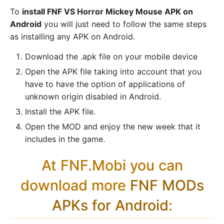
To
install FNF VS Horror Mickey Mouse APK on
Android
you will just need to follow the same steps
as installing any APK on Android.
Download the .apk file on your mobile device
Open the APK file taking into account that you
have to have the option of applications of
unknown origin disabled in Android.
Install the APK file.
Open the MOD and enjoy the new week that it
includes in the game.
At FNF.Mobi you can
download more
FNF MODs
APKs for Android
: