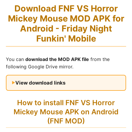
Download FNF VS Horror
Mickey Mouse MOD APK for
Android - Friday Night
Funkin' Mobile
You can
download the MOD APK file
from the
following Google Drive mirror.
View download links
How to install FNF VS Horror
Mickey Mouse APK on Android
(FNF MOD)