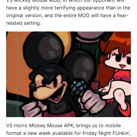
VS Mickey Mouse MOD, in which our opponent will
have a slightly more terrifying appearance than in the
original version, and the entire MOD will have a fear-
related setting.
VS Horro Mickey Mouse APK, brings us to mobile
format a new week available for Friday Night FUnkin',