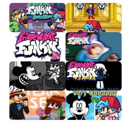
Amphibro APK
VS Disbelief Papyrus
APK
FNF HD v3 (Week 5
VS Finn
Update) APK
VS Suicide Mickey
VS Anika (Whitty
APK
Fangirl)
VS MrBeast APK
Very Unhappy Mouse