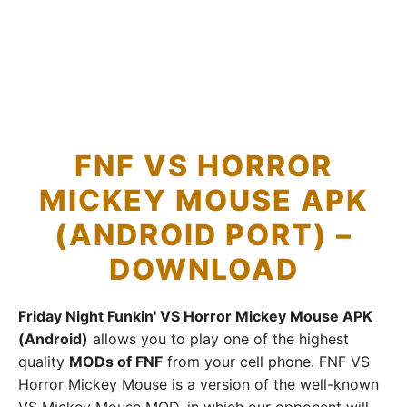
FNF VS HORROR
MICKEY MOUSE APK
(ANDROID PORT) –
DOWNLOAD
Friday Night Funkin' VS Horror Mickey Mouse APK
(Android)
allows you to play one of the highest
quality
MODs of FNF
from your cell phone. FNF VS
Horror Mickey Mouse is a version of the well-known