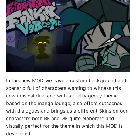
In this new MOD we have a custom background and
scenario full of characters wanting to witness this
new musical duel and with a pretty geeky theme
based on the manga lounge, also offers cutscenes
with dialogues and brings us a different Skins on our
characters both BF and GF quite elaborate and
visually perfect for the theme in which this MOD is
developed.