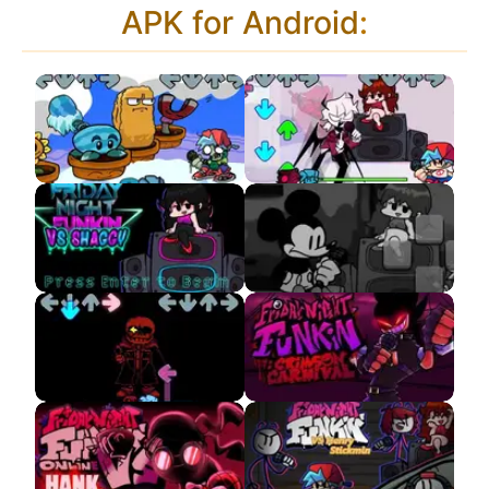
APK for Android
:
Plant Vs Rapper
VS Selever APK
Frostbite
FNF Shaggy Neo
VS Suicidal Mouse
Remixes APK
Remastered APK
Sudden Change Sans
Crimson Carnival APK