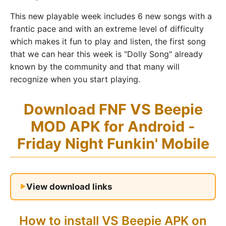
This new playable week includes 6 new songs with a
frantic pace and with an extreme level of difficulty
which makes it fun to play and listen, the first song
that we can hear this week is "Dolly Song" already
known by the community and that many will
recognize when you start playing.
Download FNF VS Beepie
MOD APK for Android -
Friday Night Funkin' Mobile
View download links
How to install VS Beepie APK on