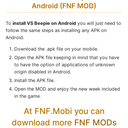
Android (FNF MOD)
To
install VS Beepie on Android
you will just need to
follow the same steps as installing any APK on
Android.
Download the .apk file on your mobile.
Open the APK file keeping in mind that you have
to have the option of applications of unknown
origin disabled in Android.
Install the APK file.
Open the MOD and enjoy the new week included
in the game.
At FNF.Mobi you can
download more
FNF MODs