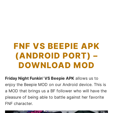
FNF VS BEEPIE APK
(ANDROID PORT) –
DOWNLOAD MOD
Friday Night Funkin' VS Beepie APK
allows us to
enjoy the Beepie MOD on our Android device. This is
a MOD that brings us a BF follower who will have the
pleasure of being able to battle against her favorite
FNF character.