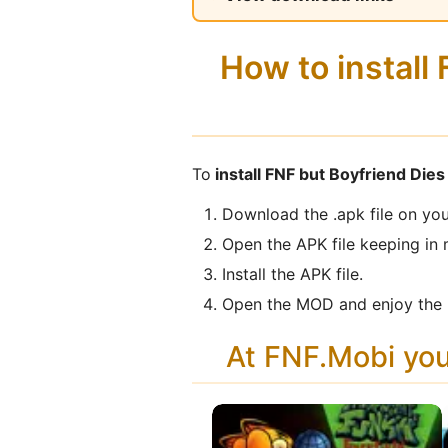
How to install
To
install FNF but Boyfriend Die
Download the .apk file on you
Open the APK file keeping in 
Install the APK file.
Open the MOD and enjoy the 
At FNF.Mobi yo