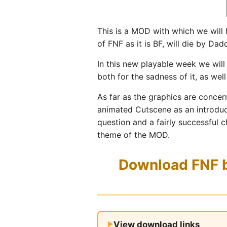
This is a MOD with which we will
of FNF as it is BF, will die by Da
In this new playable week we wil
both for the sadness of it, as wel
As far as the graphics are concer
animated Cutscene as an introduct
question and a fairly successful c
theme of the MOD.
Download FNF bu
View download links