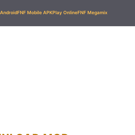
Android
FNF Mobile APK
Play Online
FNF Megamix