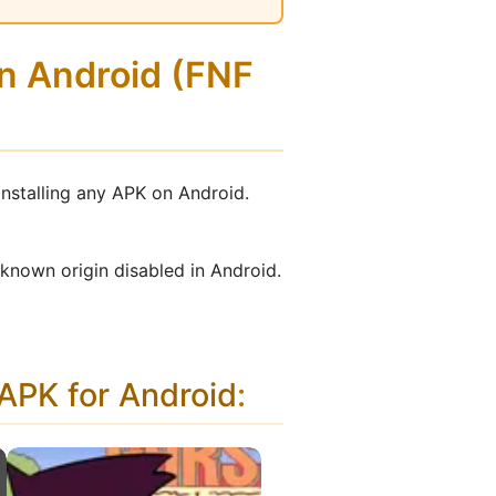
on Android (FNF
installing any APK on Android.
nknown origin disabled in Android.
PK for Android
: