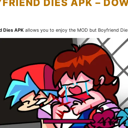
YFRIEND DIES APK – D
nd Dies APK
allows you to enjoy the MOD but Boyfriend Die