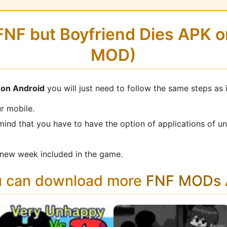
 FNF but Boyfriend Dies APK 
MOD)
s on Android
you will just need to follow the same steps as 
r mobile.
mind that you have to have the option of applications of u
new week included in the game.
u can download more
FNF MODs A