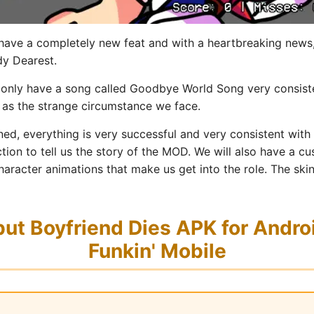
 have a completely new feat and with a heartbreaking news,
ddy Dearest.
l only have a song called Goodbye World Song very consis
l as the strange circumstance we face.
ned, everything is very successful and very consistent with
ion to tell us the story of the MOD. We will also have a 
haracter animations that make us get into the role. The ski
t Boyfriend Dies APK for Androi
Funkin' Mobile