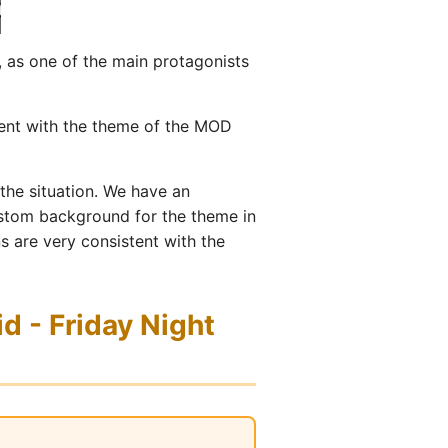
 as one of the main protagonists
tent with the theme of the MOD
 the situation. We have an
custom background for the theme in
ns are very consistent with the
d - Friday Night