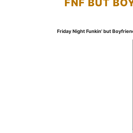
FNF BUT BO
Friday Night Funkin' but Boyfrie