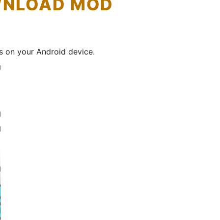
OWNLOAD MOD
s on your Android device.