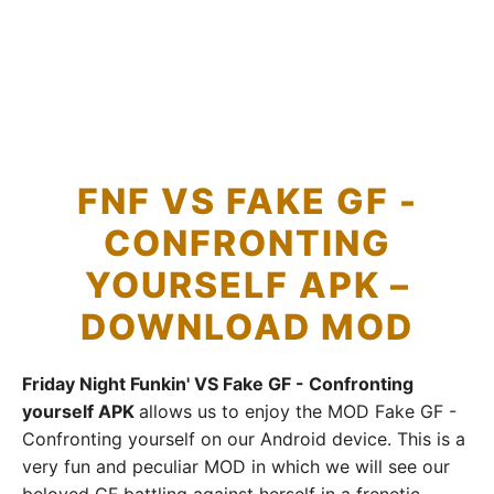
FNF VS FAKE GF -
CONFRONTING
YOURSELF APK –
DOWNLOAD MOD
Friday Night Funkin' VS Fake GF - Confronting
yourself APK
allows us to enjoy the MOD Fake GF -
Confronting yourself on our Android device. This is a
very fun and peculiar MOD in which we will see our