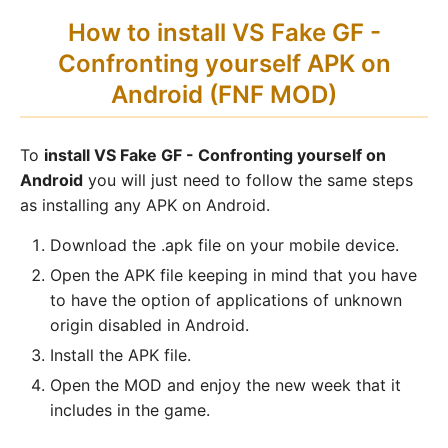
How to install VS Fake GF -
Confronting yourself APK on
Android (FNF MOD)
To
install VS Fake GF - Confronting yourself on
Android
you will just need to follow the same steps
as installing any APK on Android.
Download the .apk file on your mobile device.
Open the APK file keeping in mind that you have
to have the option of applications of unknown
origin disabled in Android.
Install the APK file.
Open the MOD and enjoy the new week that it
includes in the game.