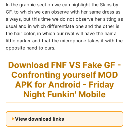
In the graphic section we can highlight the Skins by
GF, to which we can observe with her same dress as
always, but this time we do not observe her sitting as
usual and in which differentiate one and the other is
the hair color, in which our rival will have the hair a
little darker and that the microphone takes it with the
opposite hand to ours.
Download FNF VS Fake GF -
Confronting yourself MOD
APK for Android - Friday
Night Funkin' Mobile
View download links