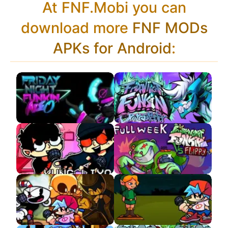
At FNF.Mobi you can
download more
FNF MODs
APKs for Android
:
VS Neo Tabi APK
VS Retrospecter
VS Yung Lixo APK
VS Flippy APK