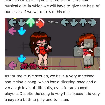
beloved GF battling against herself in a frenetic
musical duel in which we will have to give the best of
ourselves, if we want to win this duel.
As for the music section, we have a very marching
and melodic song, which has a dizzying pace and a
very high level of difficulty, even for advanced
players. Despite the song is very fast-paced it is very
enjoyable both to play and to listen.