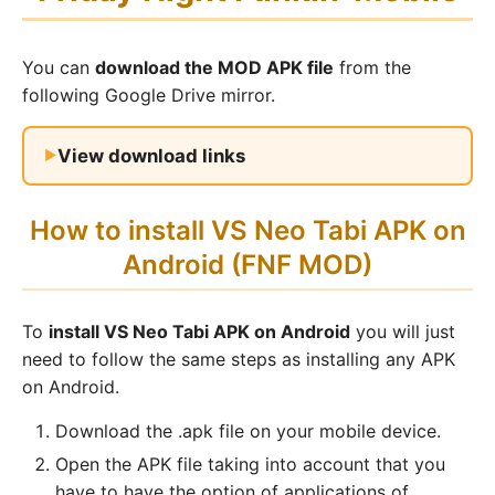
You can
download the MOD APK file
from the
following Google Drive mirror.
View download links
How to install VS Neo Tabi APK on
Android (FNF MOD)
To
install VS Neo Tabi APK on Android
you will just
need to follow the same steps as installing any APK
on Android.
Download the .apk file on your mobile device.
Open the APK file taking into account that you
have to have the option of applications of