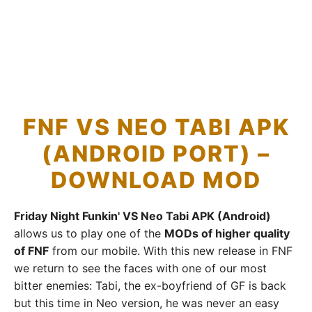
FNF VS NEO TABI APK
(ANDROID PORT) –
DOWNLOAD MOD
Friday Night Funkin' VS Neo Tabi APK (Android)
allows us to play one of the
MODs of higher quality
of FNF
from our mobile. With this new release in FNF
we return to see the faces with one of our most
bitter enemies: Tabi, the ex-boyfriend of GF is back
but this time in Neo version, he was never an easy