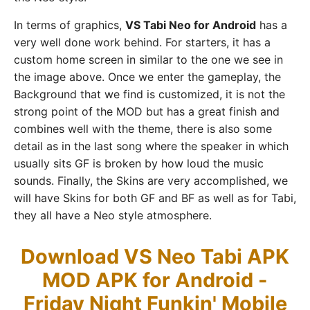
In terms of graphics,
VS Tabi Neo for Android
has a
very well done work behind. For starters, it has a
custom home screen in similar to the one we see in
the image above. Once we enter the gameplay, the
Background that we find is customized, it is not the
strong point of the MOD but has a great finish and
combines well with the theme, there is also some
detail as in the last song where the speaker in which
usually sits GF is broken by how loud the music
sounds. Finally, the Skins are very accomplished, we
will have Skins for both GF and BF as well as for Tabi,
they all have a Neo style atmosphere.
Download VS Neo Tabi APK
MOD APK for Android -
Friday Night Funkin' Mobile