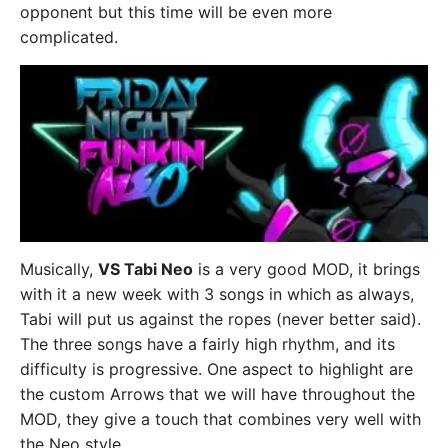
opponent but this time will be even more
complicated.
Musically,
VS Tabi Neo
is a very good MOD, it brings
with it a new week with 3 songs in which as always,
Tabi will put us against the ropes (never better said).
The three songs have a fairly high rhythm, and its
difficulty is progressive. One aspect to highlight are
the custom Arrows that we will have throughout the
MOD, they give a touch that combines very well with
the Neo style.