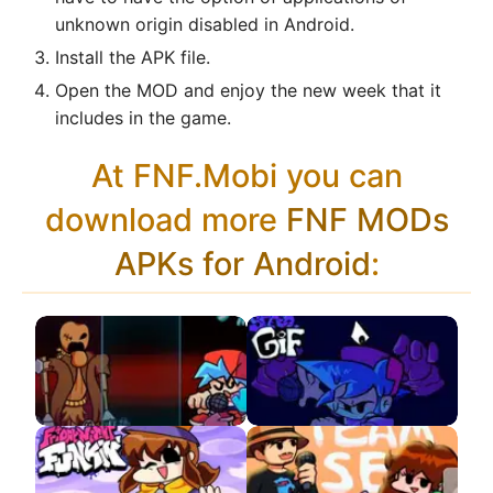
unknown origin disabled in Android.
Install the APK file.
Open the MOD and enjoy the new week that it
includes in the game.
At FNF.Mobi you can
download more
FNF MODs
APKs for Android
:
Defeat But Everyone
VS SPEED.GIF
Sings It APK