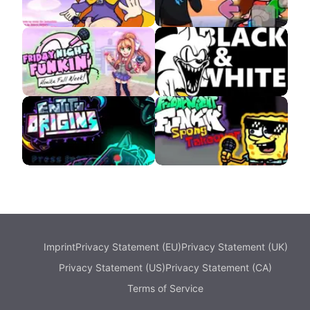
VS Hat Kid APK
VS MrBeast APK
VS Monika APK
VS Sonic Black and
White
Entity Origins
SpongBob FNF
Imprint
Privacy Statement (EU)
Privacy Statement (UK)
Privacy Statement (US)
Privacy Statement (CA)
Terms of Service