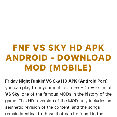
FNF VS SKY HD APK
ANDROID - DOWNLOAD
MOD (MOBILE)
Friday Night Funkin' VS Sky HD APK (Android Port)
you can play from your mobile a new HD reversion of
VS Sky
, one of the famous MODs in the history of the
game. This HD reversion of the MOD only includes an
aesthetic revision of the content, and the songs
remain identical to those that can be found in the