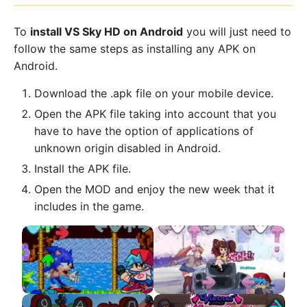
To
install VS Sky HD on Android
you will just need to
follow the same steps as installing any APK on
Android.
Download the .apk file on your mobile device.
Open the APK file taking into account that you
have to have the option of applications of
unknown origin disabled in Android.
Install the APK file.
Open the MOD and enjoy the new week that it
includes in the game.