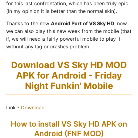
for this last confrontation, which has been truly epic
(in my opinion it is better than the normal skin).
Thanks to the new
Android Port of VS Sky HD
, now
we can also play this new week from the mobile (that
if, we will need a fairly powerful mobile to play it
without any lag or crashes problem.
Download VS Sky HD MOD
APK for Android - Friday
Night Funkin' Mobile
Link -
Download
How to install VS Sky HD APK on
Android (FNF MOD)