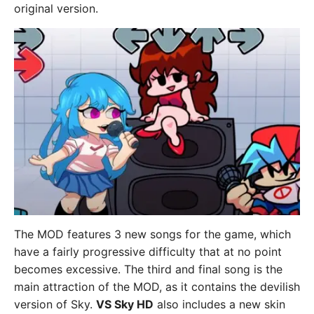
original version.
The MOD features 3 new songs for the game, which
have a fairly progressive difficulty that at no point
becomes excessive. The third and final song is the
main attraction of the MOD, as it contains the devilish
version of Sky.
VS Sky HD
also includes a new skin