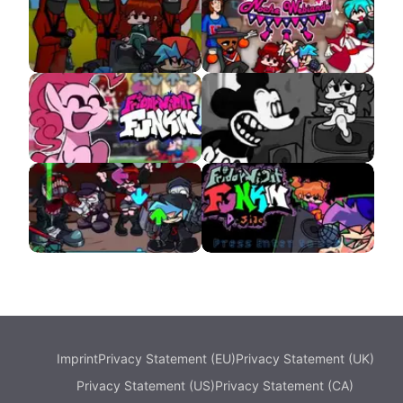
VS Dorkly Sonic
VS Monika HD APK
Squid Game APK
Viernes Noche
Webiando APK
VS Pinkie APK
VS Suicide Mickey
APK
VS Hank GunFight
D-Side Remixes APK
Imprint
Privacy Statement (EU)
Privacy Statement (UK)
Privacy Statement (US)
Privacy Statement (CA)