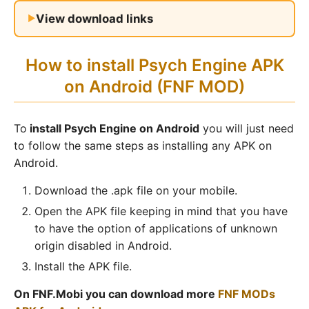
View download links
How to install Psych Engine APK
on Android (FNF MOD)
To
install Psych Engine on Android
you will just need
to follow the same steps as installing any APK on
Android.
Download the .apk file on your mobile.
Open the APK file keeping in mind that you have
to have the option of applications of unknown
origin disabled in Android.
Install the APK file.
On FNF.Mobi you can download more
FNF MODs