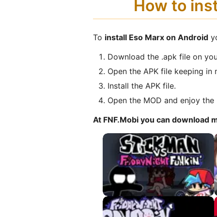
How to ins
To
install Eso Marx on Android
yo
Download the .apk file on you
Open the APK file keeping in 
Install the APK file.
Open the MOD and enjoy the 
At FNF.Mobi you can download 
VS Stickman APK