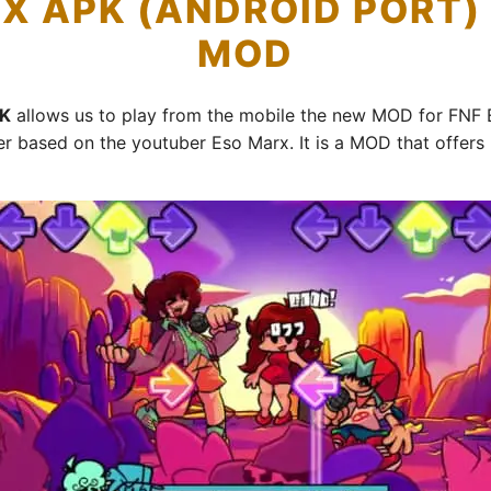
X APK (ANDROID PORT
MOD
PK
allows us to play from the mobile the new MOD for FNF 
r based on the youtuber Eso Marx. It is a MOD that offers