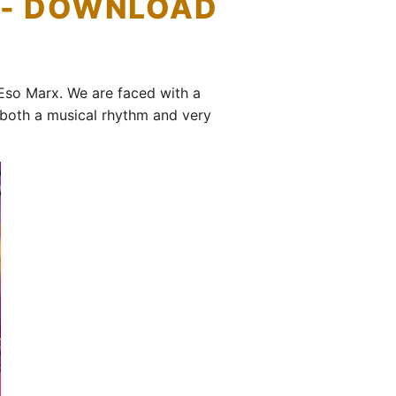
) - DOWNLOAD
Eso Marx. We are faced with a
 both a musical rhythm and very