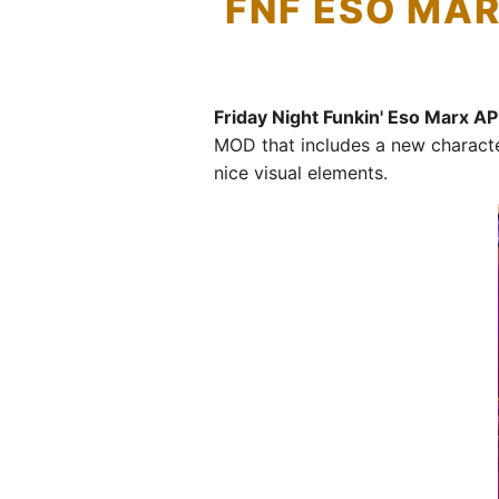
FNF ESO MAR
Friday Night Funkin' Eso Marx A
MOD that includes a new characte
nice visual elements.