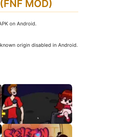
d (FNF MOD)
 APK on Android.
nknown origin disabled in Android.
Shaggy VS