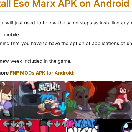
tall Eso Marx APK on Androi
u will just need to follow the same steps as installing any
r mobile.
mind that you have to have the option of applications of u
new week included in the game.
more
FNF MODs APK for Android:
VS QT HD APK
VS Tricky HD APK