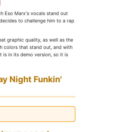
ch Eso Marx's vocals stand out
decides to challenge him to a rap
t graphic quality, as well as the
 colors that stand out, and with
s in its demo version, so it is
y Night Funkin'