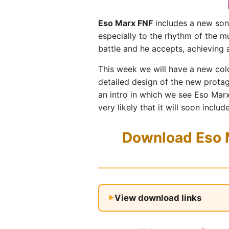
Eso Marx FNF
includes a new song
especially to the rhythm of the 
battle and he accepts, achieving a
This week we will have a new colo
detailed design of the new prota
an intro in which we see Eso Marx
very likely that it will soon inc
Download Eso M
View download links