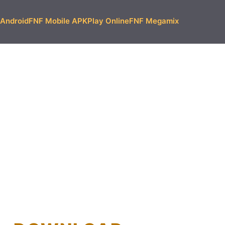
Android
FNF Mobile APK
Play Online
FNF Megamix