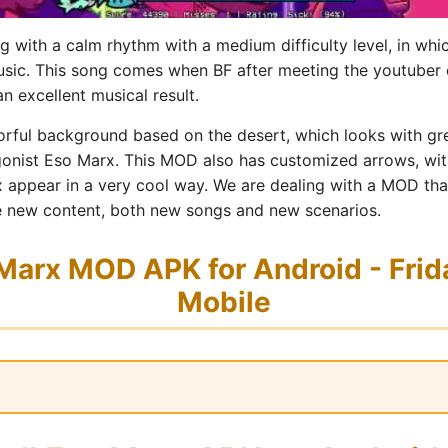
 with a calm rhythm with a medium difficulty level, in whi
music. This song comes when BF after meeting the youtuber 
n excellent musical result.
rful background based on the desert, which looks with grea
gonist Eso Marx. This MOD also has customized arrows, with
 appear in a very cool way. We are dealing with a MOD that i
lude new content, both new songs and new scenarios.
arx MOD APK for Android - Frida
Mobile