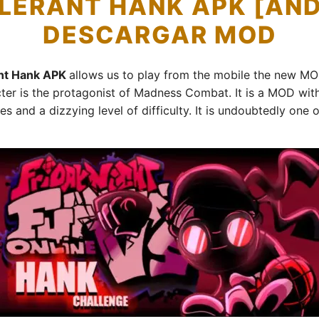
LERANT HANK APK [AND
DESCARGAR MOD
ant Hank APK
allows us to play from the mobile the new M
 is the protagonist of Madness Combat. It is a MOD with 
es and a dizzying level of difficulty. It is undoubtedly o