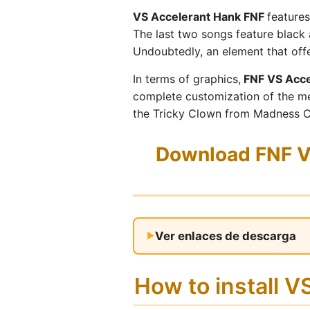
VS Accelerant Hank FNF
features
The last two songs feature black 
Undoubtedly, an element that offe
In terms of graphics,
FNF VS Acce
complete customization of the me
the Tricky Clown from Madness C
Download FNF VS
Ver enlaces de descarga
How to install 