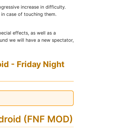
ressive increase in difficulty.
 in case of touching them.
ecial effects, as well as a
und we will have a new spectator,
d - Friday Night
ndroid (FNF MOD)