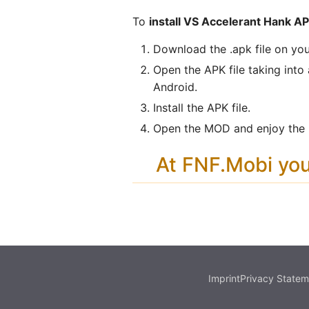
To
install VS Accelerant Hank A
Download the .apk file on you
Open the APK file taking into
Android.
Install the APK file.
Open the MOD and enjoy the n
At FNF.Mobi yo
Imprint
Privacy Statem