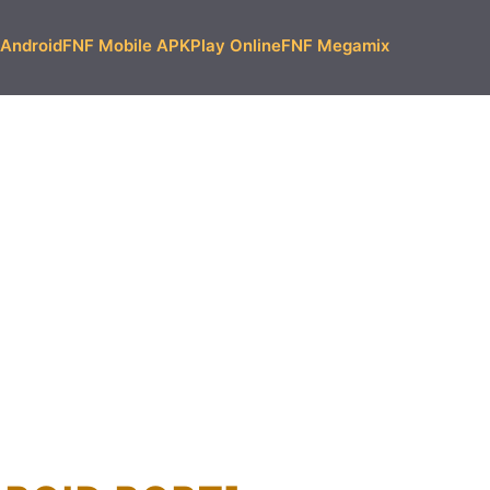
Android
FNF Mobile APK
Play Online
FNF Megamix