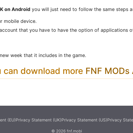
PK on Android
you will just need to follow the same steps a
r mobile device.
 account that you have to have the option of applications o
ew week that it includes in the game.
u can download more
FNF MODs A
ent (EU)
Privacy Statement (UK)
Privacy Statement (US)
Privacy Stat
© 2026 fnf.mobi