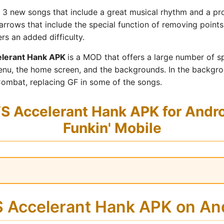
 3 new songs that include a great musical rhythm and a prog
arrows that include the special function of removing points
rs an added difficulty.
lerant Hank APK
is a MOD that offers a large number of sp
nu, the home screen, and the backgrounds. In the backgro
ombat, replacing GF in some of the songs.
 Accelerant Hank APK for Androi
Funkin' Mobile
VS Accelerant Hank APK on A