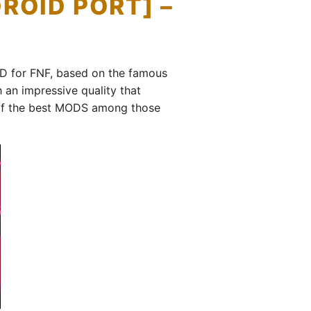
ROID PORT] –
OD for FNF, based on the famous
an impressive quality that
ne of the best MODS among those