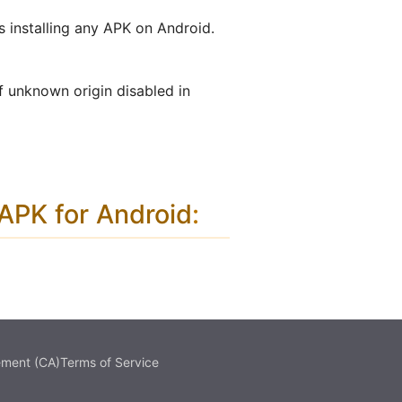
s installing any APK on Android.
f unknown origin disabled in
PK for Android
:
ement (CA)
Terms of Service