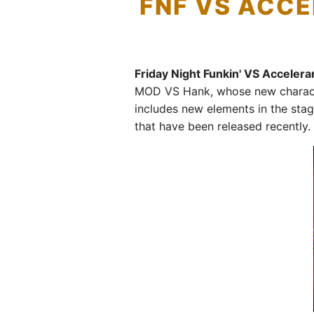
FNF VS ACCE
Friday Night Funkin' VS Acceler
MOD VS Hank, whose new character
includes new elements in the stag
that have been released recently.